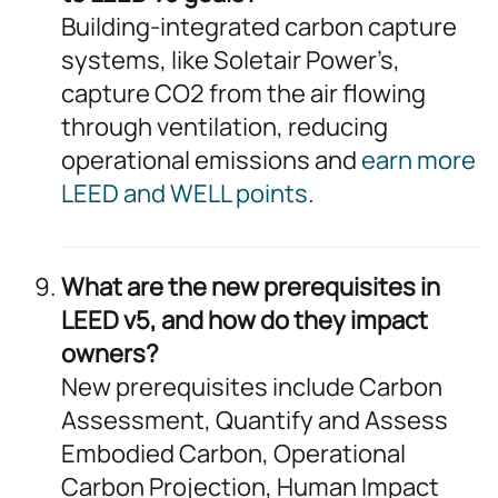
Building-integrated carbon capture
systems, like Soletair Power’s,
capture CO2 from the air flowing
through ventilation, reducing
operational emissions and
earn more
LEED and WELL points
.
What are the new prerequisites in
LEED v5, and how do they impact
owners?
New prerequisites include Carbon
Assessment, Quantify and Assess
Embodied Carbon, Operational
Carbon Projection, Human Impact