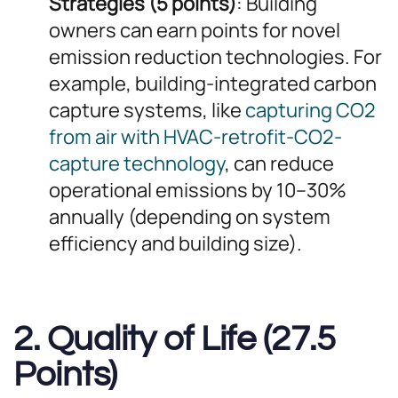
Strategies (5 points)
: Building
owners can earn points for novel
emission reduction technologies. For
example, building-integrated carbon
capture systems, like
capturing CO2
from air with HVAC-retrofit-CO2-
capture technology
, can reduce
operational emissions by 10–30%
annually (depending on system
efficiency and building size).
2. Quality of Life (27.5
Points)