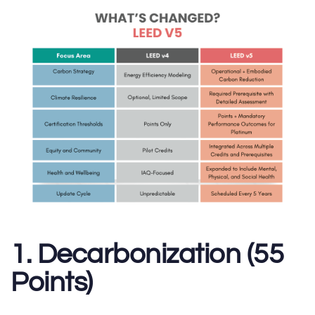
1. Decarbonization (55
Points)