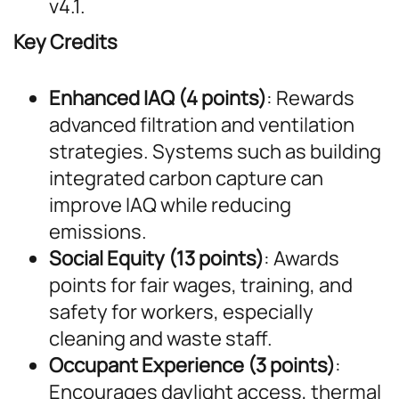
v4.1.
Key Credits
Enhanced IAQ (4 points)
: Rewards
advanced filtration and ventilation
strategies. Systems such as building
integrated carbon capture can
improve IAQ while reducing
emissions.
Social Equity (13 points)
: Awards
points for fair wages, training, and
safety for workers, especially
cleaning and waste staff.
Occupant Experience (3 points)
:
Encourages daylight access, thermal