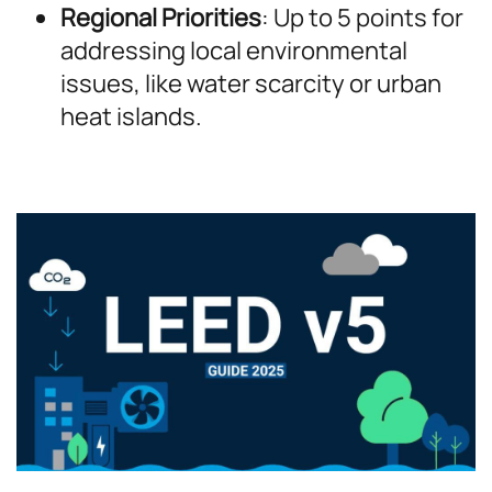
Regional Priorities
: Up to 5 points for
addressing local environmental
issues, like water scarcity or urban
heat islands.