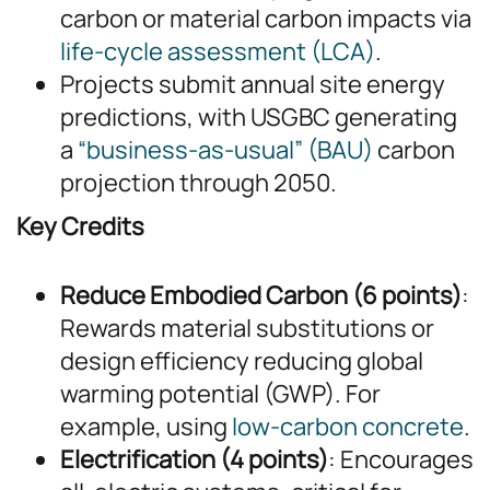
carbon or material carbon impacts via
life-cycle assessment (LCA)
.
Projects submit annual site energy
predictions, with USGBC generating
a
“business-as-usual” (BAU)
carbon
projection through 2050.
Key Credits
Reduce Embodied Carbon (6 points)
:
Rewards material substitutions or
design efficiency reducing global
warming potential (GWP). For
example, using
low-carbon concrete
.
Electrification (4 points)
: Encourages