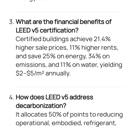
What are the financial benefits of
LEED v5 certification?
Certified buildings achieve 21.4%
higher sale prices, 11% higher rents,
and save 25% on energy, 34% on
emissions, and 11% on water, yielding
$2–$5/m² annually.
How does LEED v5 address
decarbonization?
It allocates 50% of points to reducing
operational, embodied, refrigerant,