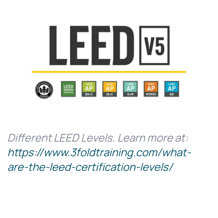
Different LEED Levels. Learn more at:
https://www.3foldtraining.com/what-
are-the-leed-certification-levels/