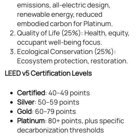
emissions, all-electric design,
renewable energy, reduced
embodied carbon for Platinum.
Quality of Life (25%): Health, equity,
occupant well-being focus.
Ecological Conservation (25%):
Ecosystem protection, restoration.
LEED v5 Certification Levels
Certified
: 40–49 points
Silver
: 50–59 points
Gold
: 60–79 points
Platinum
: 80+ points, plus specific
decarbonization thresholds