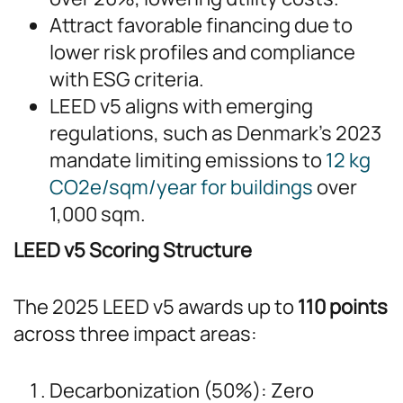
Attract favorable financing due to
lower risk profiles and compliance
with ESG criteria.
LEED v5 aligns with emerging
regulations, such as Denmark’s 2023
mandate limiting emissions to
12 kg
CO2e/sqm/year for buildings
over
1,000 sqm.
LEED v5 Scoring Structure
The 2025 LEED v5 awards up to
110 points
across three impact areas:
Decarbonization (50%): Zero