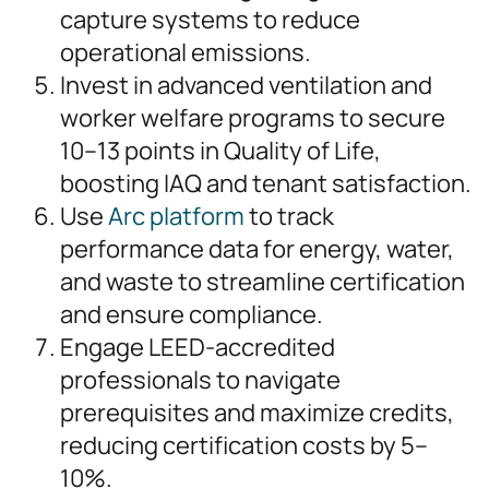
capture systems to reduce
operational emissions.
Invest in advanced ventilation and
worker welfare programs to secure
10–13 points in Quality of Life,
boosting IAQ and tenant satisfaction.
Use
Arc platform
to track
performance data for energy, water,
and waste to streamline certification
and ensure compliance.
Engage LEED-accredited
professionals to navigate
prerequisites and maximize credits,
reducing certification costs by 5–
10%.