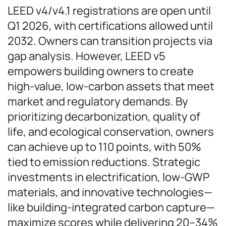
LEED v4/v4.1 registrations are open until
Q1 2026, with certifications allowed until
2032. Owners can transition projects via
gap analysis. However, LEED v5
empowers building owners to create
high-value, low-carbon assets that meet
market and regulatory demands. By
prioritizing decarbonization, quality of
life, and ecological conservation, owners
can achieve up to 110 points, with 50%
tied to emission reductions. Strategic
investments in electrification, low-GWP
materials, and innovative technologies—
like building-integrated carbon capture—
maximize scores while delivering 20–34%