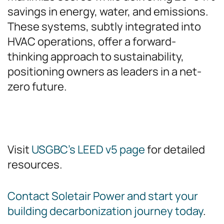
savings in energy, water, and emissions.
These systems, subtly integrated into
HVAC operations, offer a forward-
thinking approach to sustainability,
positioning owners as leaders in a net-
zero future.
Visit
USGBC’s LEED v5 page
for detailed
resources.
Contact Soletair Power and start your
building decarbonization journey today
.