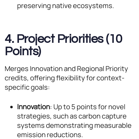
preserving native ecosystems.
4. Project Priorities (10
Points)
Merges Innovation and Regional Priority
credits, offering flexibility for context-
specific goals:
Innovation
: Up to 5 points for novel
strategies, such as carbon capture
systems demonstrating measurable
emission reductions.