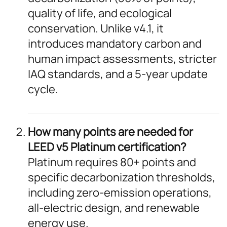
quality of life, and ecological
conservation. Unlike v4.1, it
introduces mandatory carbon and
human impact assessments, stricter
IAQ standards, and a 5-year update
cycle.
How many points are needed for
LEED v5 Platinum certification?
Platinum requires 80+ points and
specific decarbonization thresholds,
including zero-emission operations,
all-electric design, and renewable
energy use.