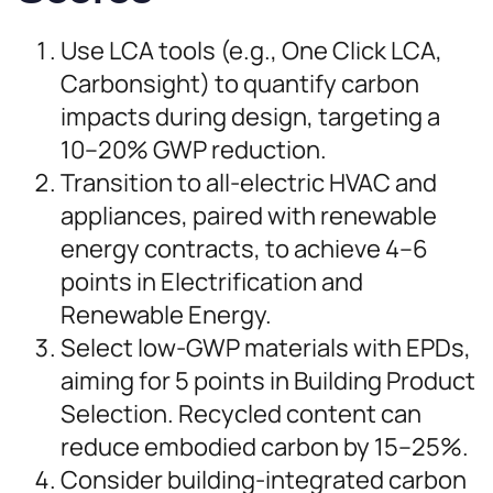
Use LCA tools (e.g., One Click LCA,
Carbonsight) to quantify carbon
impacts during design, targeting a
10–20% GWP reduction.
Transition to all-electric HVAC and
appliances, paired with renewable
energy contracts, to achieve 4–6
points in Electrification and
Renewable Energy.
Select low-GWP materials with EPDs,
aiming for 5 points in Building Product
Selection. Recycled content can
reduce embodied carbon by 15–25%.
Consider building-integrated carbon