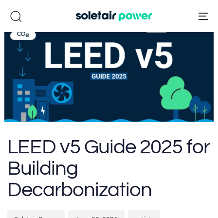
Skip
Skip
links
to
To
primary
na
navigation
Skip
to
content
Author
Published
Published
LEED v5 Guide 2025 for
on:
in:
Building
Decarbonization