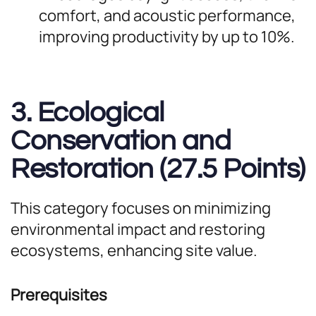
comfort, and acoustic performance,
improving productivity by up to 10%.
3. Ecological
Conservation and
Restoration (27.5 Points)
This category focuses on minimizing
environmental impact and restoring
ecosystems, enhancing site value.
Prerequisites