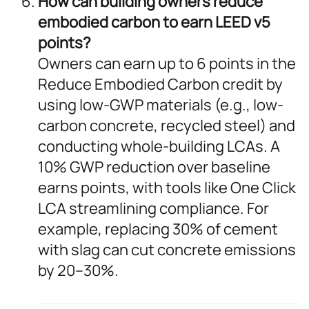
How can building owners reduce
embodied carbon to earn LEED v5
points?
Owners can earn up to 6 points in the
Reduce Embodied Carbon credit by
using low-GWP materials (e.g., low-
carbon concrete, recycled steel) and
conducting whole-building LCAs. A
10% GWP reduction over baseline
earns points, with tools like One Click
LCA streamlining compliance. For
example, replacing 30% of cement
with slag can cut concrete emissions
by 20–30%.