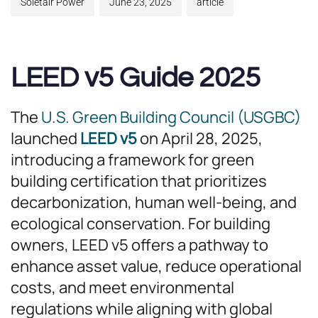
Soletair Power
June 23, 2025
article
LEED v5 Guide 2025
The
U.S. Green Building Council (USGBC)
launched
LEED v5
on April 28, 2025,
introducing a framework for green
building certification that prioritizes
decarbonization, human well-being, and
ecological conservation. For building
owners, LEED v5 offers a pathway to
enhance asset value, reduce operational
costs, and meet environmental
regulations while aligning with global