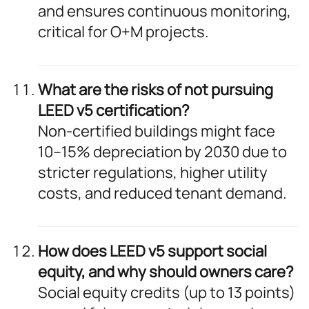
and ensures continuous monitoring,
critical for O+M projects.
What are the risks of not pursuing
LEED v5 certification?
Non-certified buildings might face
10–15% depreciation by 2030 due to
stricter regulations, higher utility
costs, and reduced tenant demand.
How does LEED v5 support social
equity, and why should owners care?
Social equity credits (up to 13 points)