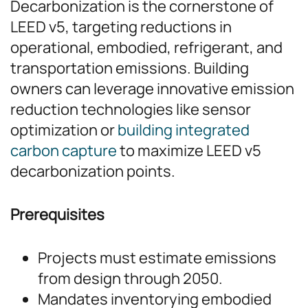
Decarbonization is the cornerstone of
LEED v5, targeting reductions in
operational, embodied, refrigerant, and
transportation emissions. Building
owners can leverage innovative emission
reduction technologies like sensor
optimization or
building integrated
carbon capture
to maximize LEED v5
decarbonization points.
Prerequisites
Projects must estimate emissions
from design through 2050.
Mandates inventorying embodied