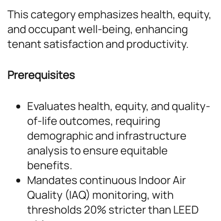
This category emphasizes health, equity,
and occupant well-being, enhancing
tenant satisfaction and productivity.
Prerequisites
Evaluates health, equity, and quality-
of-life outcomes, requiring
demographic and infrastructure
analysis to ensure equitable
benefits.
Mandates continuous Indoor Air
Quality (IAQ) monitoring, with
thresholds 20% stricter than LEED