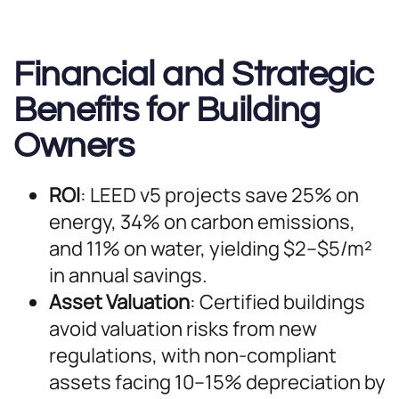
Financial and Strategic
Benefits for Building
Owners
ROI
: LEED v5 projects save 25% on
energy, 34% on carbon emissions,
and 11% on water, yielding $2–$5/m²
in annual savings.
Asset Valuation
: Certified buildings
avoid valuation risks from new
regulations, with non-compliant
assets facing 10–15% depreciation by