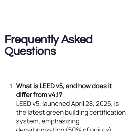
Frequently Asked
Questions
What is LEED v5, and how does it
differ from v4.1?
LEED v5, launched April 28, 2025, is
the latest green building certification
system, emphasizing
decarbonization (50% of points),