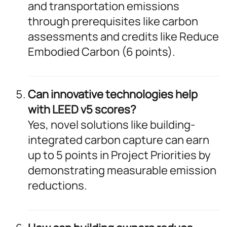
and transportation emissions
through prerequisites like carbon
assessments and credits like Reduce
Embodied Carbon (6 points).
Can innovative technologies help
with LEED v5 scores?
Yes, novel solutions like building-
integrated carbon capture can earn
up to 5 points in Project Priorities by
demonstrating measurable emission
reductions.