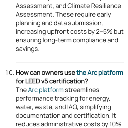
Assessment, and Climate Resilience
Assessment. These require early
planning and data submission,
increasing upfront costs by 2–5% but
ensuring long-term compliance and
savings.
How can owners use
the Arc platform
for LEED v5 certification?
The
Arc platform
streamlines
performance tracking for energy,
water, waste, and IAQ, simplifying
documentation and certification. It
reduces administrative costs by 10%