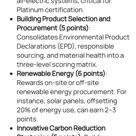
all-electric systems, critical for
Platinum certification.
Building Product Selection and
Procurement (5 points)
:
Consolidates Environmental Product
Declarations (EPD), responsible
sourcing, and material health into a
three-level scoring matrix.
Renewable Energy (6 points)
:
Rewards on-site or off-site
renewable energy procurement. For
instance, solar panels, offsetting
20% of energy use, can earn 2–3
points.
Innovative Carbon Reduction