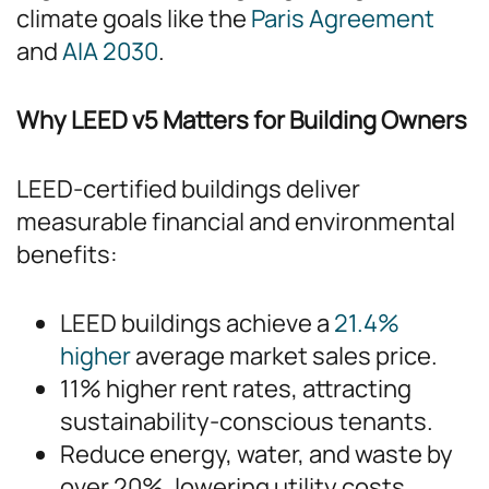
climate goals like the
Paris Agreement
and
AIA 2030
.
Why LEED v5 Matters for Building Owners
LEED-certified buildings deliver
measurable financial and environmental
benefits:
LEED buildings achieve a
21.4%
higher
average market sales price.
11% higher rent rates, attracting
sustainability-conscious tenants.
Reduce energy, water, and waste by
over 20%, lowering utility costs.