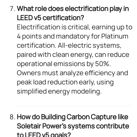
What role does electrification play in
LEED v5 certification?
Electrification is critical, earning up to
4 points and mandatory for Platinum
certification. All-electric systems,
paired with clean energy, can reduce
operational emissions by 50%.
Owners must analyze efficiency and
peak load reduction early, using
simplified energy modeling.
How do Building Carbon Capture like
Soletair Power’s systems contribute
to LEED v5 goals?