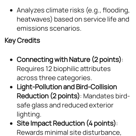
Analyzes climate risks (e.g., flooding,
heatwaves) based on service life and
emissions scenarios.
Key Credits
Connecting with Nature (2 points)
:
Requires 12 biophilic attributes
across three categories.
Light-Pollution and Bird-Collision
Reduction (2 points)
: Mandates bird-
safe glass and reduced exterior
lighting.
Site Impact Reduction (4 points)
:
Rewards minimal site disturbance,