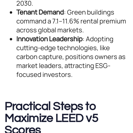
2030.
Tenant Demand
: Green buildings
command a 7.1–11.6% rental premium
across global markets.
Innovation Leadership
: Adopting
cutting-edge technologies, like
carbon capture, positions owners as
market leaders, attracting ESG-
focused investors.
Practical Steps to
Maximize LEED v5
Scores