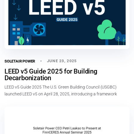
JUNE 23, 2025
SOLETAIR POWER
LEED v5 Guide 2025 for Building
Decarbonization
LEED v5 Guide 2025 The U.S. Green Building Council (USGBC)
launched LEED v5 on April 28, 2025, introducing a framework