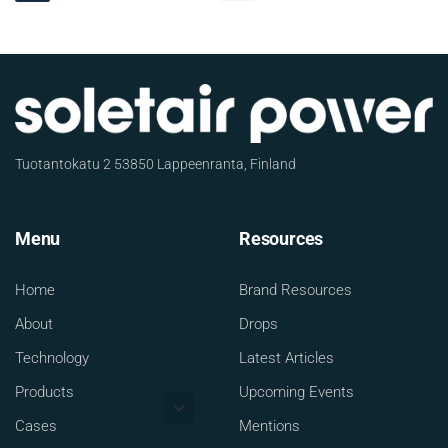
Tuotantokatu 2 53850 Lappeenranta, Finland
Menu
Resources
Home
Brand Resources
About
Drops
Technology
Latest Articles
Products
Upcoming Events
Cases
Mentions