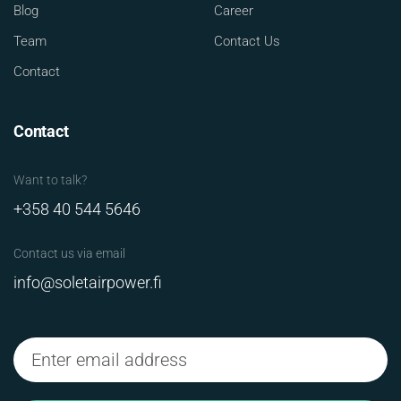
Blog
Career
Team
Contact Us
Contact
Contact
Want to talk?
+358 40 544 5646
Contact us via email
info@soletairpower.fi