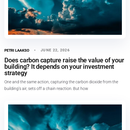
JUNE 22, 2026
PETRI LAAKSO
Does carbon capture raise the value of your
building? It depends on your investment
strategy
One and the same action, capturing the carbon dioxide from the
building’s air, sets off a chain reaction. But how