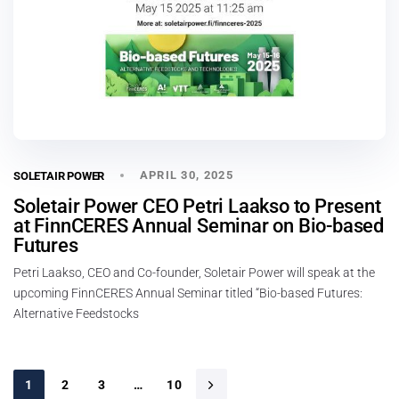
APRIL 30, 2025
SOLETAIR POWER
Soletair Power CEO Petri Laakso to Present
at FinnCERES Annual Seminar on Bio-based
Futures
Petri Laakso, CEO and Co-founder, Soletair Power will speak at the
upcoming FinnCERES Annual Seminar titled “Bio-based Futures:
Alternative Feedstocks
1
2
3
…
10