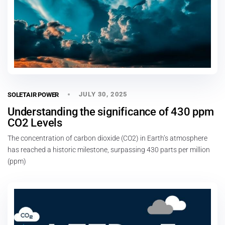
JULY 30, 2025
SOLETAIR POWER
Understanding the significance of 430 ppm
CO2 Levels
The concentration of carbon dioxide (CO2) in Earth’s atmosphere
has reached a historic milestone, surpassing 430 parts per million
(ppm)