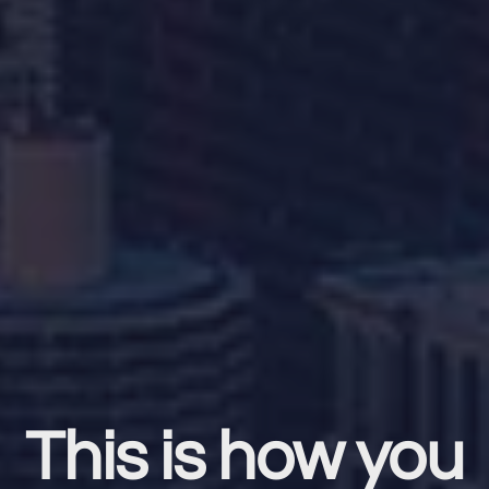
This is how you