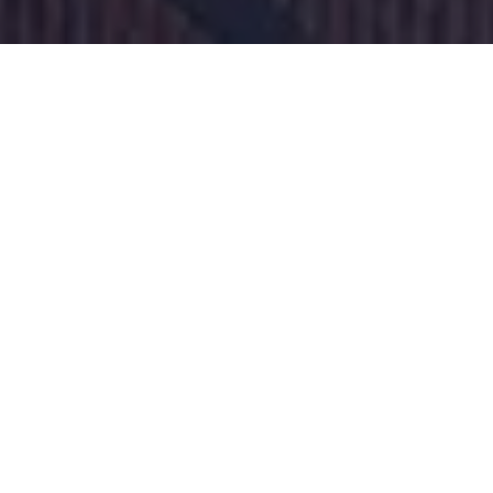
Steps
Installation
steps
Step 1:
Gathering basic info and conducting
profitability calculations
Step 2:
Applying for possible subsidies and
making final decision
Step 3:
Planning the project and obtaining
necessary permits
Step 4:
Construction and commissioning
Step 5:
Building starts capturing CO2