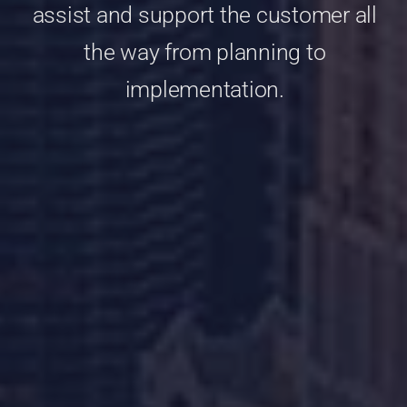
assist and support the customer all
the way from planning to
implementation.