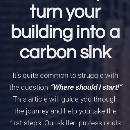
turn your
building into a
carbon sink
It’s quite common to struggle with
the question
“Where should I start!”
This article will guide you through
the journey and help you take the
first steps.
Our skilled professionals