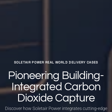
SOLETAIR POWER REAL WORLD DELIVERY CASES
Pioneering Building-
Integrated Carbon
Dioxide Capture
Discover how Soletair Power integrates cutting-edge