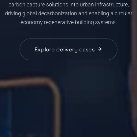
carbon capture solutions into urban infrastructure,
driving global decarbonization and enabling a circular
economy regenerative building systems.
Explore delivery cases