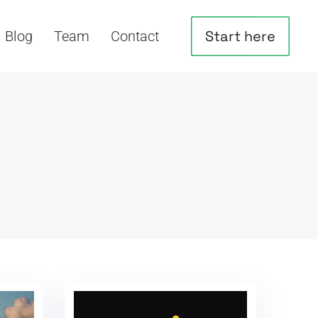
Start here
Blog
Team
Contact