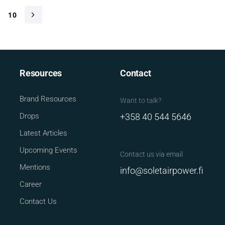
10
Resources
Contact
Brand Resources
Want to talk?
Drops
+358 40 544 5646
Latest Articles
Upcoming Events
Contact us via email
Mentions
info@soletairpower.fi
Career
Contact Us