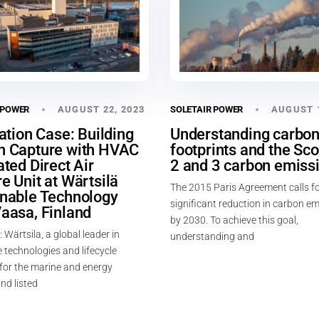
AUGUST 22, 2023
AUGUST 1
 POWER
SOLETAIR POWER
lation Case: Building
Understanding carbo
n Capture with HVAC
footprints and the Sco
ated Direct Air
2 and 3 carbon emiss
e Unit at Wärtsilä
The 2015 Paris Agreement calls fo
inable Technology
significant reduction in carbon e
aasa, Finland
by 2030. To achieve this goal,
: Wärtsila, a global leader in
understanding and
 technologies and lifecycle
 for the marine and energy
nd listed