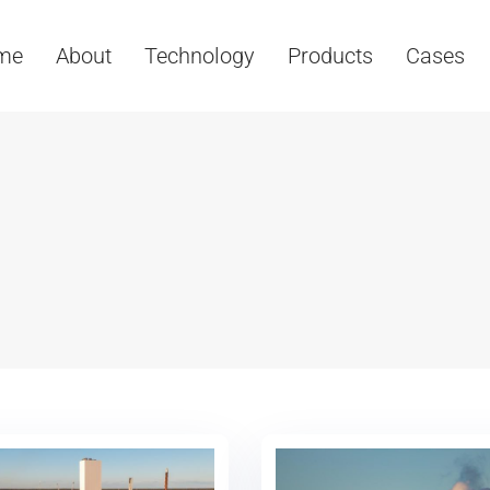
me
About
Technology
Products
Cases