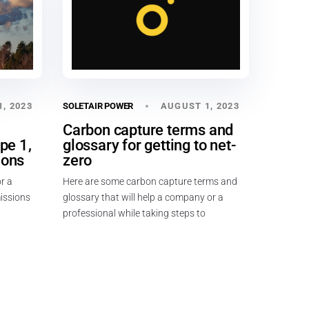
, 2023
AUGUST 1, 2023
SOLETAIR POWER
n
Carbon capture terms and
pe 1,
glossary for getting to net-
ions
zero
r a
Here are some carbon capture terms and
missions
glossary that will help a company or a
professional while taking steps to