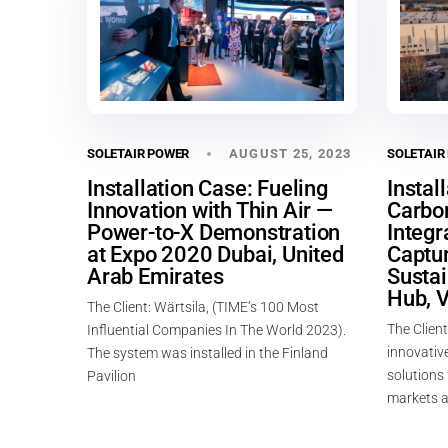
AUGUST 25, 2023
SOLETAIR POWER
SOLETAIR
Installation Case: Fueling
Instal
Innovation with Thin Air —
Carbo
Power-to-X Demonstration
Integr
at Expo 2020 Dubai, United
Captur
Arab Emirates
Susta
Hub, V
The Client: Wärtsila, (TIME’s 100 Most
The Client
Influential Companies In The World 2023).
innovative
The system was installed in the Finland
solutions
Pavilion
markets a