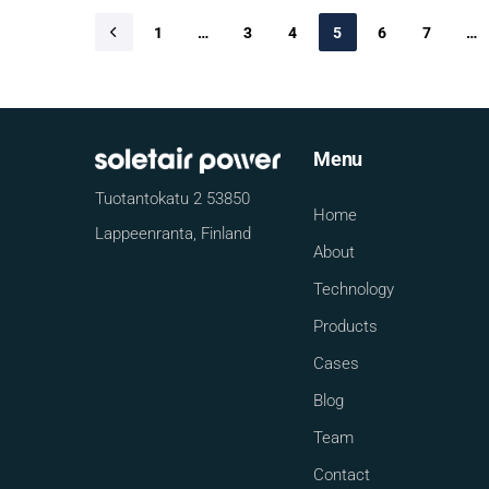
1
…
3
4
5
6
7
…
Menu
Tuotantokatu 2 53850
Home
Lappeenranta, Finland
About
Technology
Products
Cases
Blog
Team
Contact