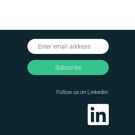
Subscribe
Follow us on LinkedIn: