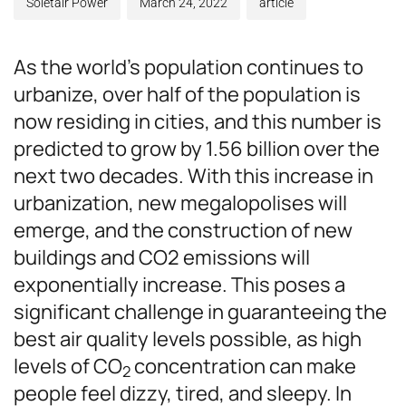
Soletair Power
March 24, 2022
article
As the world’s population continues to
urbanize, over half of the population is
now residing in cities, and this number is
predicted to grow by 1.56 billion over the
next two decades. With this increase in
urbanization, new megalopolises will
emerge, and the construction of new
buildings and CO2 emissions will
exponentially increase. This poses a
significant challenge in guaranteeing the
best air quality levels possible, as high
levels of CO
concentration can make
2
people feel dizzy, tired, and sleepy. In