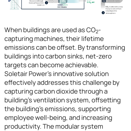
When buildings are used as CO
-
2
capturing machines, their lifetime
emissions can be offset. By transforming
buildings into carbon sinks, net-zero
targets can become achievable.
Soletair Power’s innovative solution
effectively addresses this challenge by
capturing carbon dioxide through a
building’s ventilation system, offsetting
the building’s emissions, supporting
employee well-being, and increasing
productivity. The modular system