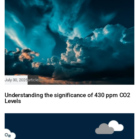
July 30, 2025
article
Understanding the significance of 430 ppm CO2
Levels