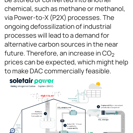
chemical, such as methane or methanol,
via Power-to-X (P2X) processes. The
ongoing defossilization of industrial
processes will lead to a demand for
alternative carbon sources in the near
future. Therefore, an increase in CO
2
prices can be expected, which might help
to make DAC commercially feasible.