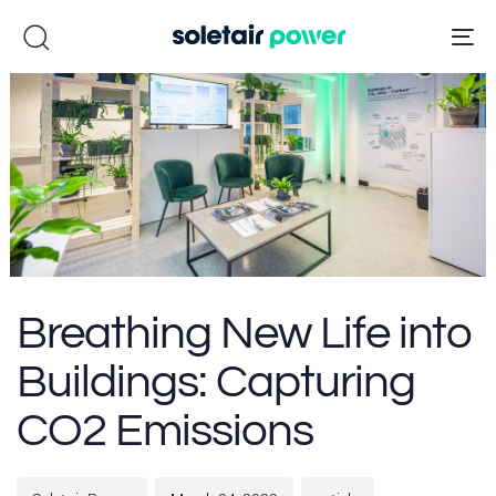
Skip
Skip
links
to
To
primary
na
navigation
Skip
to
content
Author
Published
Published
Breathing New Life into
on:
in:
Buildings: Capturing
CO2 Emissions