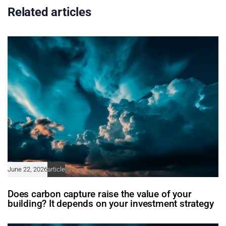
Related articles
June 22, 2026
article
Does carbon capture raise the value of your
building? It depends on your investment strategy