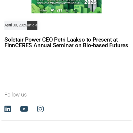
April 30, 2025
article
Soletair Power CEO Petri Laakso to Present at
FinnCERES Annual Seminar on Bio-based Futures
Follow us