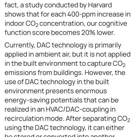
fact, a study conducted by Harvard
shows that for each 400-ppm increase in
indoor CO
concentration, our cognitive
2
function score becomes 20% lower.
Currently, DAC technology is primarily
applied in ambient air, but it is not applied
in the built environment to capture CO
2
emissions from buildings. However, the
use of DAC technology in the built
environment presents enormous
energy-saving potentials that can be
realized in an HVAC/DAC-coupling in
recirculation mode. After separating CO
2
using the DAC technology, it can either
be stored or converted into another