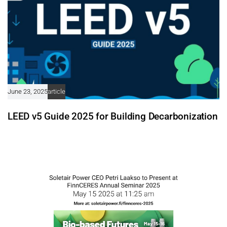
June 23, 2025
article
LEED v5 Guide 2025 for Building Decarbonization