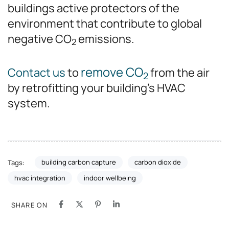
buildings active protectors of the
environment that contribute to global
negative CO
emissions.
2
remove CO
Contact us
to
from the air
2
by retrofitting your building’s HVAC
system.
building carbon capture
carbon dioxide
Tags:
hvac integration
indoor wellbeing
SHARE ON