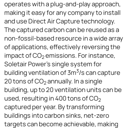
operates with a plug-and-play approach,
making it easy for any company to install
and use Direct Air Capture technology.
The captured carbon can be reused as a
non-fossil-based resource in a wide array
of applications, effectively reversing the
impact of CO
emissions. For instance,
2
Soletair Power’s single system for
3
building ventilation of 3m
/s can capture
20 tons of CO
annually. In a single
2
building, up to 20 ventilation units can be
used, resulting in 400 tons of CO
2
captured per year. By transforming
buildings into carbon sinks, net-zero
targets can become achievable, making