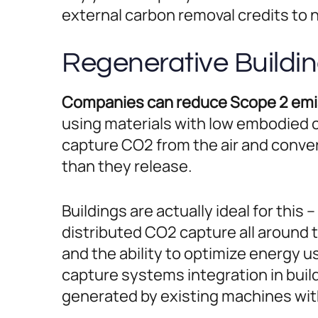
external carbon removal credits to
Regenerative Buildi
Companies can reduce Scope 2 emiss
using materials with low embodied 
capture CO2 from the air and conve
than they release.
Buildings are actually ideal for this 
distributed CO2 capture all around 
and the ability to optimize energy 
capture systems integration in build
generated by existing machines with