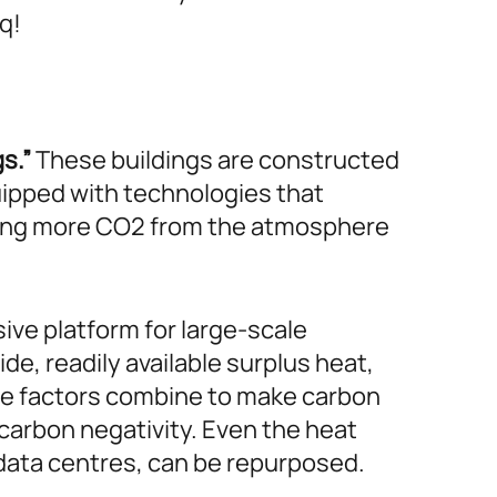
q!
s.”
These buildings are constructed
ipped with technologies that
oving more CO2 from the atmosphere
ive platform for large-scale
e, readily available surplus heat,
ese factors combine to make carbon
 carbon negativity. Even the heat
 data centres, can be repurposed.