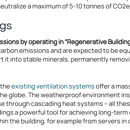
 neutralize a maximum of 5-10 tonnes of CO2e
ngs
ions by operating in “Regenerative Building
carbon emissions and are expected to be equ
rt it into stable minerals, permanently rem
– the
existing ventilation systems
offer a mass
the globe. The weatherproof environment insid
use through cascading heat systems – all th
ings a powerful tool for achieving long-term
in the building, for example from servers in