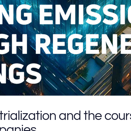
trialization and the cou
mpanies