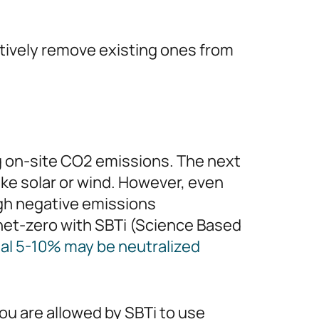
tively remove existing ones from
ng on-site CO2 emissions. The next
like solar or wind. However, even
ugh negative emissions
 net-zero with SBTi (Science Based
nal 5-10% may be neutralized
ou are allowed by SBTi to use