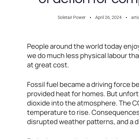
Soletair Power
April 26, 2024
arti
People around the world today enjoy
we do much less physical labour than
at great cost.
Fossil fuel became a driving force b
provided heat for homes. But unfortu
dioxide into the atmosphere. The CO2
temperature to rise. Consequences a
disrupted weather patterns, and a d