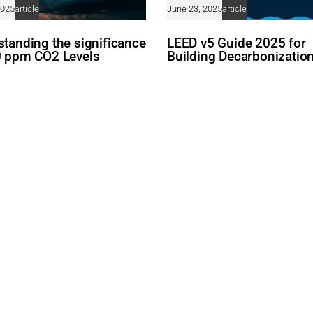
2025
article
June 23, 2025
article
tanding the significance
LEED v5 Guide 2025 for
0 ppm CO2 Levels
Building Decarbonizatio