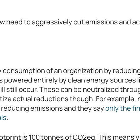
w need to aggressively cut emissions and ac
gy consumption of an organization by reduci
ites powered entirely by clean energy sources 
l still occur. Those can be neutralized thro
ritize actual reductions though. For example,
on reducing emissions and they say
only the fi
als
.
ootprint is 100 tonnes of CO2eq. This means y