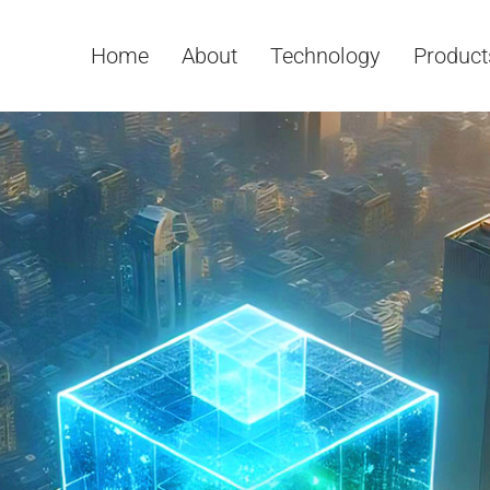
Home
About
Technology
Product