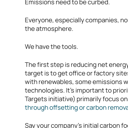
Emissions need to be curbed.
Everyone, especially companies, no
the atmosphere.
We have the tools.
The first step is reducing net ener
target is to get office or factory s
with renewables, some emissions wil
technologies. It’s important to prio
Targets initiative) primarily focus 
through offsetting or carbon remov
Say your company’s initial carbon f