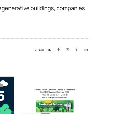
egenerative buildings, companies
SHARE ON