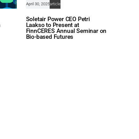
April 30, 2025
article
Soletair Power CEO Petri
n
Laakso to Present at
FinnCERES Annual Seminar on
Bio-based Futures