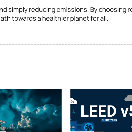
nd simply reducing emissions. By choosing r
th towards a healthier planet for all.