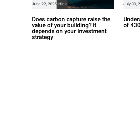
June 22, 2026
article
July 30, 
Does carbon capture raise the
Unders
value of your building? It
of 43
depends on your investment
strategy
Follow us