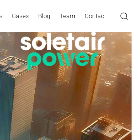
s
Cases
Blog
Team
Contact