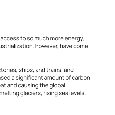
th access to so much more energy,
dustrialization, however, have come
tories, ships, and trains, and
eased a significant amount of carbon
eat and causing the global
lting glaciers, rising sea levels,