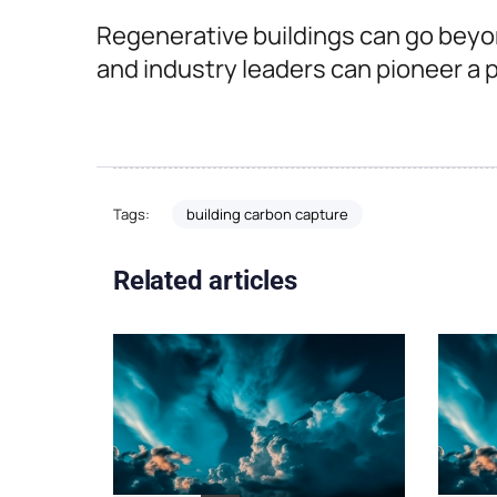
Regenerative buildings can go beyo
and industry leaders can pioneer a pa
building carbon capture
Tags:
Related articles