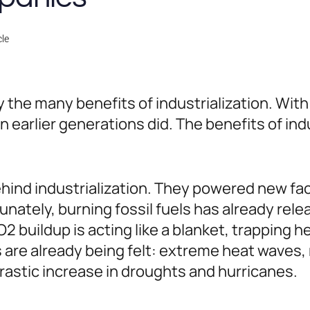
cle
 the many benefits of industrialization. Wi
 earlier generations did. The benefits of in
ehind industrialization. They powered new fac
nately, burning fossil fuels has already rel
 buildup is acting like a blanket, trapping h
re already being felt: extreme heat waves, me
rastic increase in droughts and hurricanes.