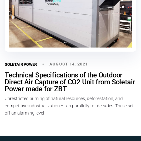
AUGUST 14, 2021
SOLETAIR POWER
Technical Specifications of the Outdoor
Direct Air Capture of CO2 Unit from Soletair
Power made for ZBT
Unrestricted burning of natural resources, deforestation, and
competitive industrialization – ran parallelly for decades. These set
off an alarming level