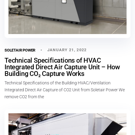
JANUARY 21, 2022
SOLETAIR POWER
Technical Specifications of HVAC
Integrated Direct Air Capture Unit – How
Building CO₂ Capture Works
Technical Specifications of the Building HVAC/Ventilation
Integrated Direct Air Capture of CO2 Unit from Soletair Power We
remove CO2 from the