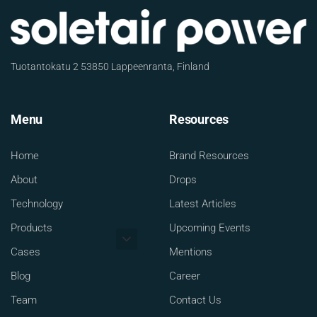
Tuotantokatu 2 53850 Lappeenranta, Finland
Menu
Resources
Home
Brand Resources
About
Drops
Technology
Latest Articles
Products
Upcoming Events
Cases
Mentions
Blog
Career
Team
Contact Us