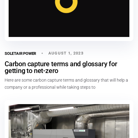
AUGUST 1, 2023
SOLETAIR POWER
Carbon capture terms and glossary for
getting to net-zero
Here are some carbon capture terms and glossary that will help a
company or a professional while taking steps to