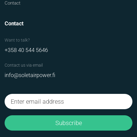
Contact
Contact
Want to talk?
+358 40 544 5646
Contact us via email
info@soletairpower.fi
Subscribe