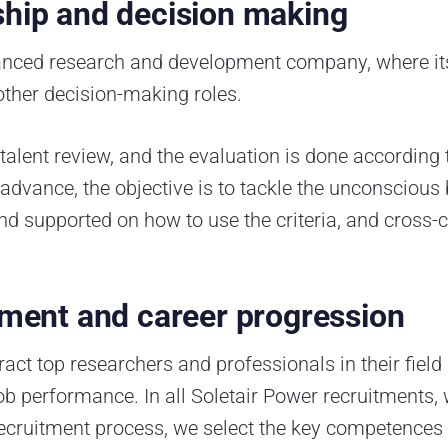
ship and decision making
alanced research and development company, where i
other decision-making roles.
alent review, and the evaluation is done according t
n advance, the objective is to tackle the unconscious
d supported on how to use the criteria, and cross
itment and career progression
ract top researchers and professionals in their field
e job performance. In all Soletair Power recruitment
recruitment process, we select the key competences 