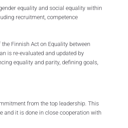
ender equality and social equality within
ncluding recruitment, competence
 the Finnish Act on Equality between
lan is re-evaluated and updated by
ing equality and parity, defining goals,
commitment from the top leadership. This
 and it is done in close cooperation with