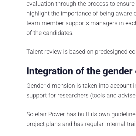
evaluation through the process to ensure e
highlight the importance of being aware o
team member supports managers in each r
of the candidates.
Talent review is based on predesigned co
Integration of the gender
Gender dimension is taken into account i
support for researchers (tools and adviser
Soletair Power has built its own guideli
project plans and has regular internal tr