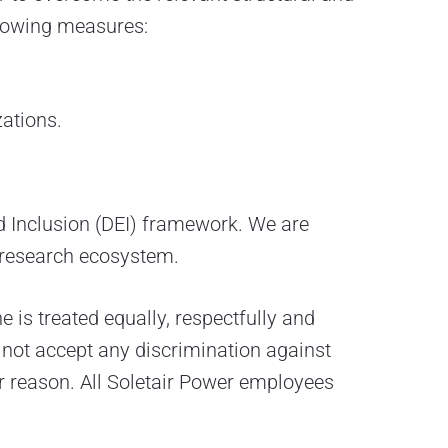
llowing measures:
ations.
and Inclusion (DEI) framework. We are
 research ecosystem.
is treated equally, respectfully and
 not accept any discrimination against
her reason. All Soletair Power employees