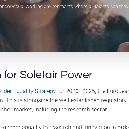
ender-equal working environments where all talents can thriv
 for Soletair Power
nder Equality Strategy
for 2020–2025, the Europea
n. This is alongside the well-established regulator
labor market, including the research sector.
to gender equality in research and innovation in ord