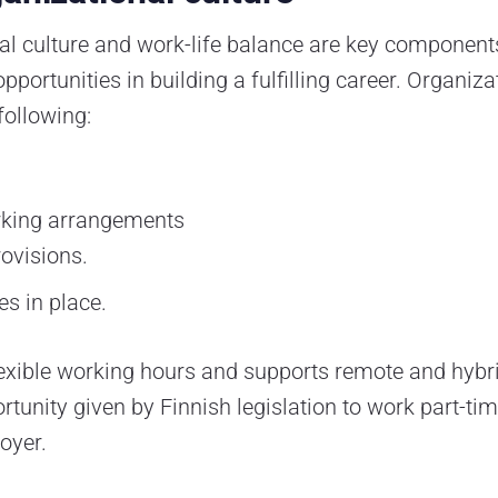
nal culture and work-life balance are key componen
portunities in building a fulfilling career. Organiza
following:
orking arrangements
rovisions.
es in place.
 flexible working hours and supports remote and hybr
rtunity given by Finnish legislation to work part-ti
oyer.