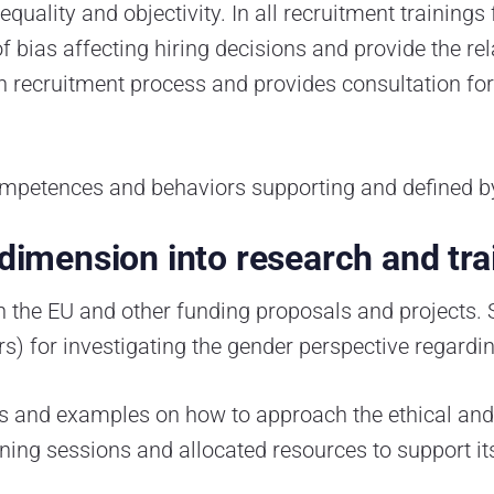
quality and objectivity. In all recruitment trainings
f bias affecting hiring decisions and provide the re
ecruitment process and provides consultation for 
mpetences and behaviors supporting and defined by 
 dimension into research and tra
n the EU and other funding proposals and projects. 
s) for investigating the gender perspective regardin
nes and examples on how to approach the ethical and
aining sessions and allocated resources to support i