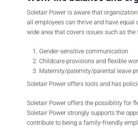
Soletair Power is aware that organizatio
all employees can thrive and have equal op
wide area that covers issues such as the 
Gender-sensitive communication
Childcare provisions and flexible w
Maternity/paternity/parental leave p
Soletair Power offers tools and has polici
Soletair Power offers the possibility for
Soletair Power strongly supports the oppo
contribute to being a family-friendly empl