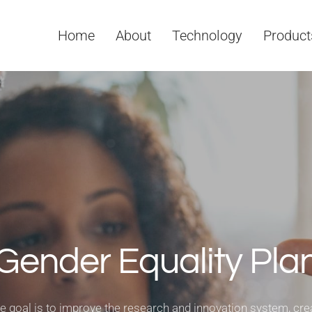
Home
About
Technology
Product
Gender Equality Pla
e goal is to improve the research and innovation system, cre