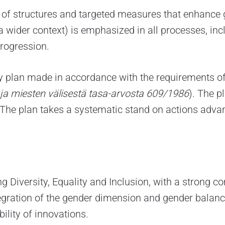
of structures and targeted measures that enhance g
 a wider context) is emphasized in all processes, i
rogression.
y plan made in accordance with the requirements of
n ja miesten välisestä tasa-arvosta 609/1986
). The p
he plan takes a systematic stand on actions advanc
g Diversity, Equality and Inclusion, with a strong 
egration of the gender dimension and gender balance
ility of innovations.