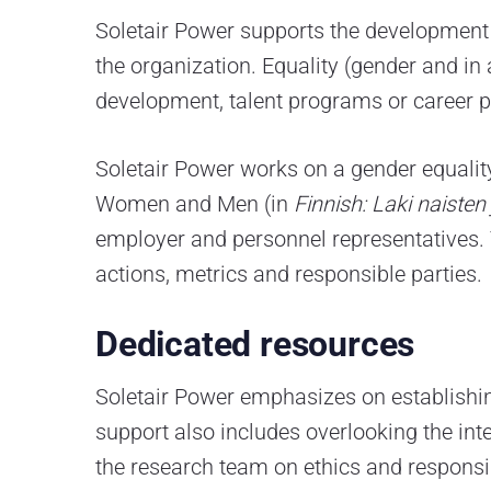
Soletair Power supports the development 
the organization. Equality (gender and in
development, talent programs or career p
Soletair Power works on a gender equalit
Women and Men (in
Finnish: Laki naiste
employer and personnel representatives. T
actions, metrics and responsible parties.
Dedicated resources
Soletair Power emphasizes on establishin
support also includes overlooking the int
the research team on ethics and responsib