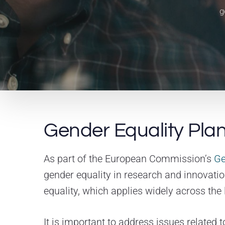
g
Gender Equality Plan
As part of the European Commission’s
Ge
gender equality in research and innovatio
equality, which applies widely across the 
It is important to address issues related 