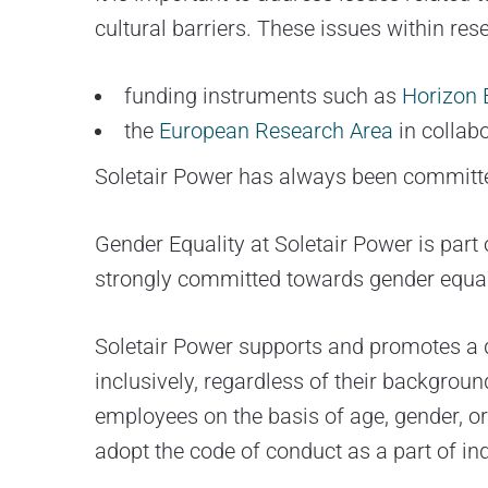
cultural barriers. These issues within re
funding instruments such as
Horizon 
the
European Research Area
in collab
Soletair Power has always been committe
Gender Equality at Soletair Power is part 
strongly committed towards gender equal
Soletair Power supports and promotes a di
inclusively, regardless of their backgroun
employees on the basis of age, gender, ori
adopt the code of conduct as a part of in