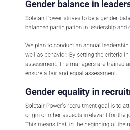
Gender balance in leader
Soletair Power strives to be a gender-b
balanced participation in leadership and 
We plan to conduct an annual leadership t
well as behavior. By setting the criteria i
assessment. The managers are trained an
ensure a fair and equal assessment.
Gender equality in recru
Soletair Power’s recruitment goal is to att
origin or other aspects irrelevant for th
This means that, in the beginning of the 