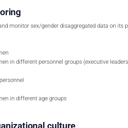
toring
 and monitor sex/gender disaggregated data on its p
omen
n in different personnel groups (executive leade
 personnel
en in different age groups
anizational culture