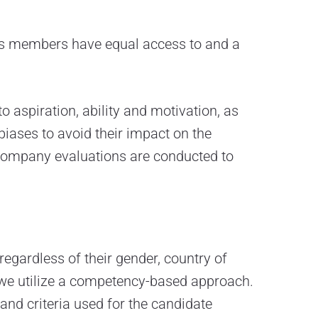
ts members have equal access to and a
o aspiration, ability and motivation, as
 biases to avoid their impact on the
-company evaluations are conducted to
 regardless of their gender, country of
s, we utilize a competency-based approach.
and criteria used for the candidate