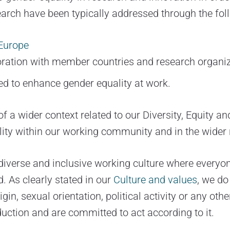
search have been typically addressed through the fo
Europe
oration with member countries and research organiz
d to enhance gender equality at work.
of a wider context related to our Diversity, Equity 
ity within our working community and in the wider
verse and inclusive working culture where everyone 
d. As clearly stated in our
Culture and values
, we do
gin, sexual orientation, political activity or any ot
duction and are committed to act according to it.