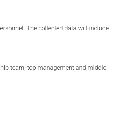
ersonnel. The collected data will include
rship team, top management and middle