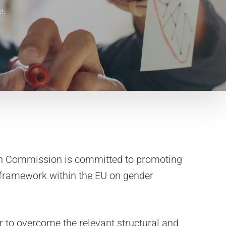
e.
n Commission is committed to promoting
y framework within the EU on gender
er to overcome the relevant structural and