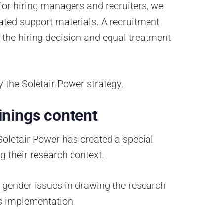
 for hiring managers and recruiters, we
lated support materials. A recruitment
the hiring decision and equal treatment
the Soletair Power strategy.
inings content
Soletair Power has created a special
g their research context.
 gender issues in drawing the research
ts implementation.