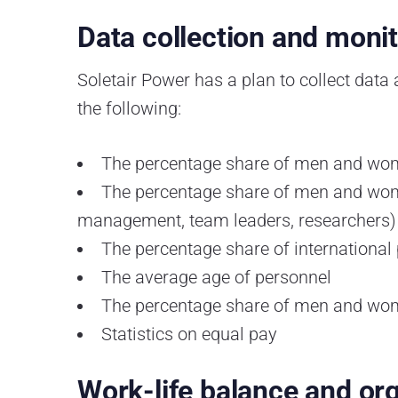
Data collection and moni
Soletair Power has a plan to collect data
the following:
The percentage share of men and w
The percentage share of men and wome
management, team leaders, researchers)
The percentage share of international
The average age of personnel
The percentage share of men and wom
Statistics on equal pay
Work-life balance and org