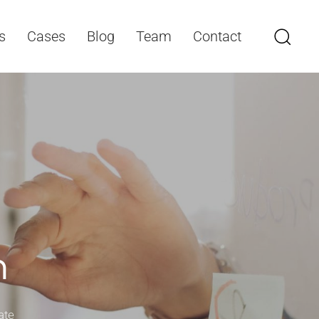
s
Cases
Blog
Team
Contact
n
ate