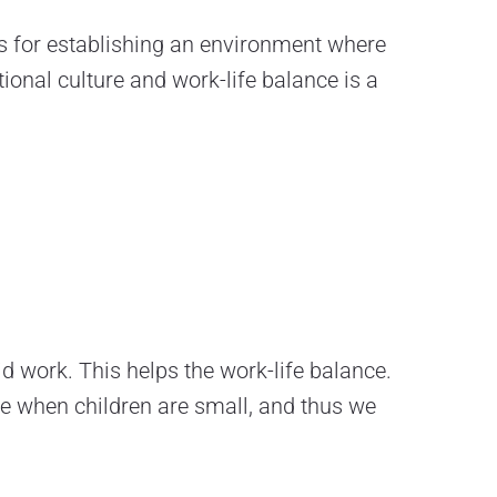
ts for establishing an environment where
tional culture and work-life balance is a
id work. This helps the work-life balance.
me when children are small, and thus we